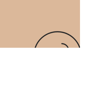
STAY UP TO DATE
​お問合せ