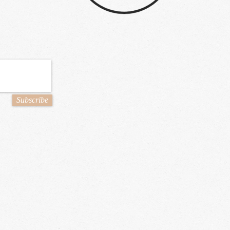
Subscribe