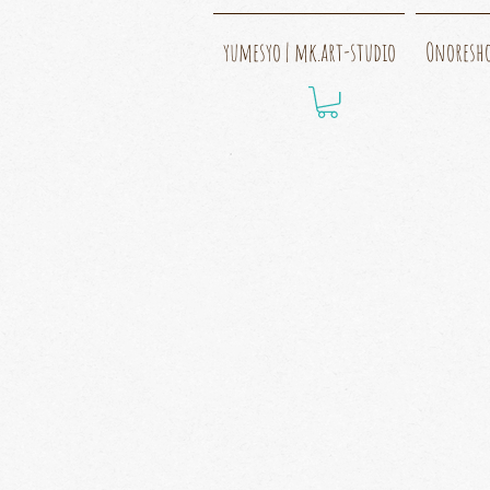
yumesyo | mk.art-studio
Onoresh