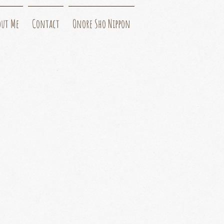
out Me
Contact
Onore Sho Nippon