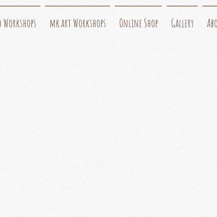
o Workshops
mk.art Workshops
Online Shop
Gallery
Ab