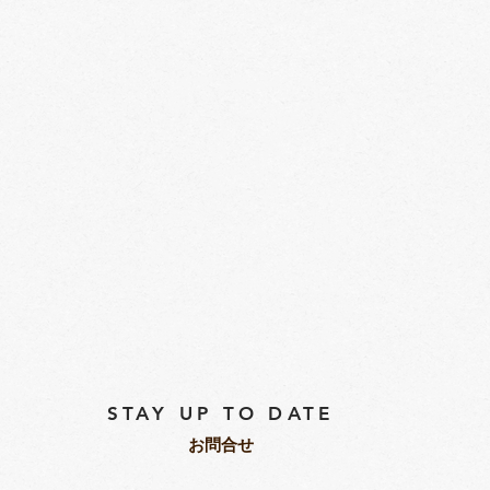
STAY UP TO DATE
​お問合せ